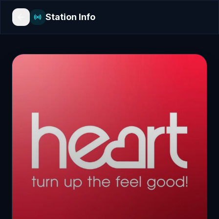
Station Info