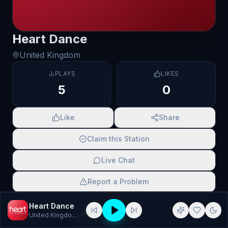
Heart Dance
United Kingdom
PLAYS
LIKES
5
0
Like
Share
Claim this Station
Live Chat
Report a Problem
SCAN TO SHARE
Heart Dance
United Kingdom
· Dance, national