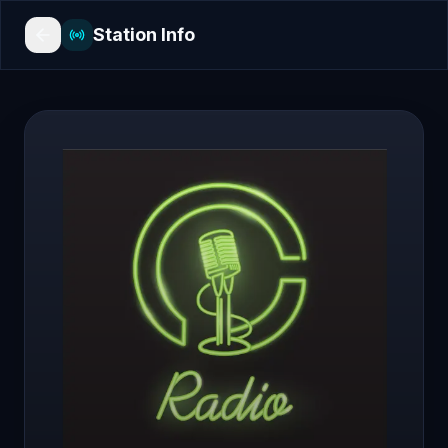
Station Info