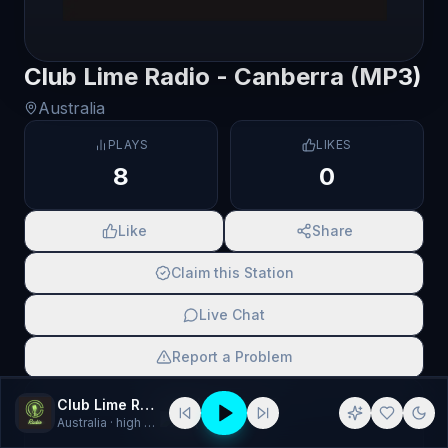
Club Lime Radio - Canberra (MP3)
Australia
PLAYS
LIKES
8
0
Like
Share
Claim this Station
Live Chat
Report a Problem
SCAN TO SHARE
Club Lime Radio - Canberra (MP3)
Australia
· high energy, Music