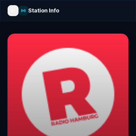
Station Info