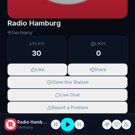
Radio Hamburg
Germany
PLAYS
LIKES
30
0
Like
Share
Claim this Station
Live Chat
Report a Problem
SCAN TO SHARE
Radio Hamburg
Germany