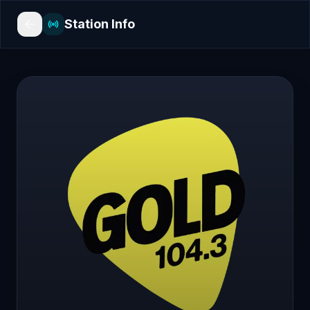
Station Info