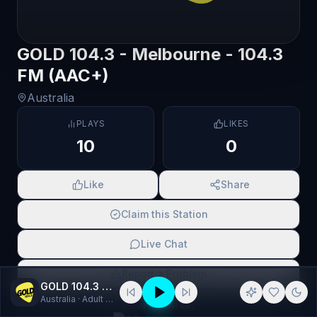
GOLD 104.3 - Melbourne - 104.3
FM (AAC+)
Australia
PLAYS
LIKES
10
0
Like
Share
Claim this Station
Live Chat
Report a Problem
GOLD 104.3 - Melbourne - 104.3 FM (AAC+)
Australia
· Adult Contemporary, Pop
SCAN TO SHARE