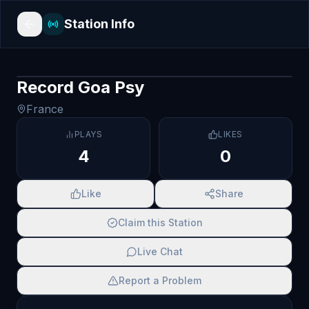
Station Info
Record Goa Psy
France
PLAYS
LIKES
4
0
Like
Share
Claim this Station
Live Chat
Report a Problem