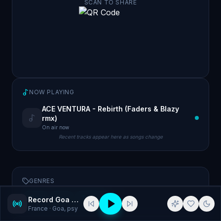
SCAN TO SHARE
NOW PLAYING
ACE VENTURA - Rebirth (Faders & Blazy
rmx)
On air now
Recent tracks appear here as songs change
GENRES
Goa
psy
Trance
Record Goa Psy
France
· Goa, psy