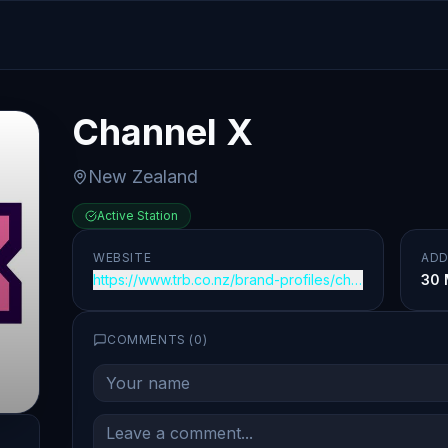
Channel X
New Zealand
Active Station
WEBSITE
ADD
https://www.trb.co.nz/brand-profiles/channel-x
30 
COMMENTS (
0
)