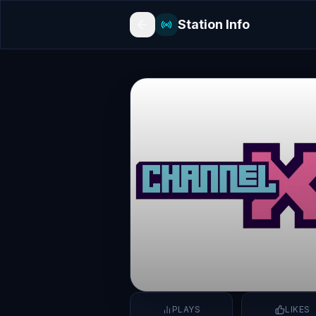
Station Info
PLAYS
LIKES