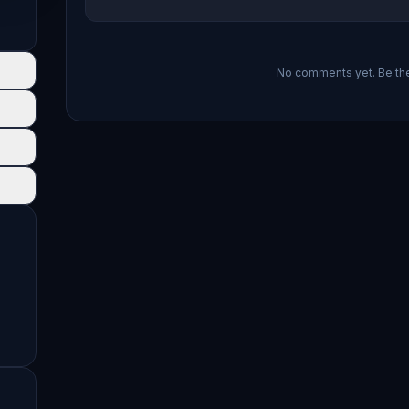
No comments yet. Be the 