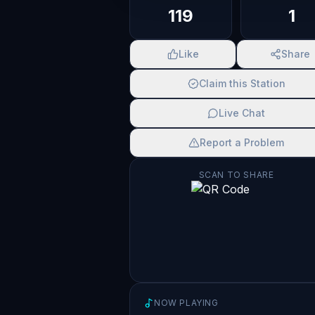
119
1
Like
Share
Claim this Station
Live Chat
Report a Problem
SCAN TO SHARE
NOW PLAYING