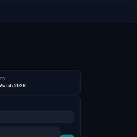
ED
March 2026