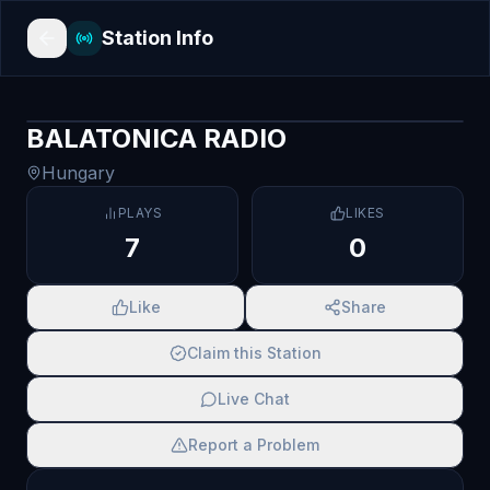
Station Info
BALATONICA RADIO
Hungary
PLAYS
LIKES
7
0
Like
Share
Claim this Station
Live Chat
Report a Problem