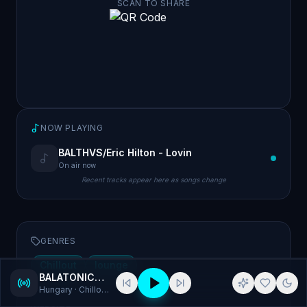
SCAN TO SHARE
NOW PLAYING
BALTHVS/Eric Hilton - Lovin
On air now
Recent tracks appear here as songs change
GENRES
Chillout
lounge
BALATONICA RADIO
Hungary
· Chillout, lounge