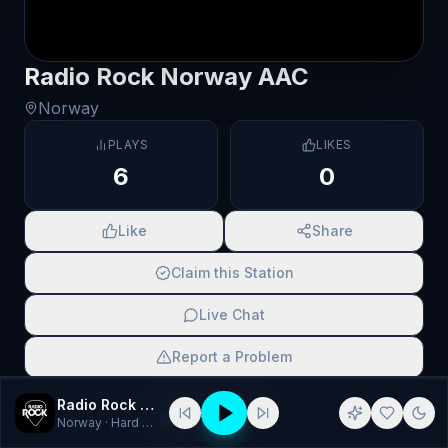
Radio Rock Norway AAC
Norway
PLAYS
LIKES
6
0
Like
Share
Claim this Station
Live Chat
Report a Problem
SCAN TO SHARE
Radio Rock Norway AAC
Norway
· Hard Rock, Metal