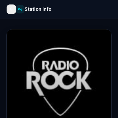
Station Info