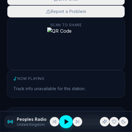
Report a Problem
SCAN TO SHARE
NOW PLAYING
Track info unavailable for this station.
WEBSITE
Peoples Radio
http://peoplesradio.com/
United Kingdom