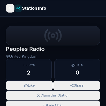
Station Info
Peoples Radio
United Kingdom
PLAYS
LIKES
2
0
Like
Share
Claim this Station
Live Chat