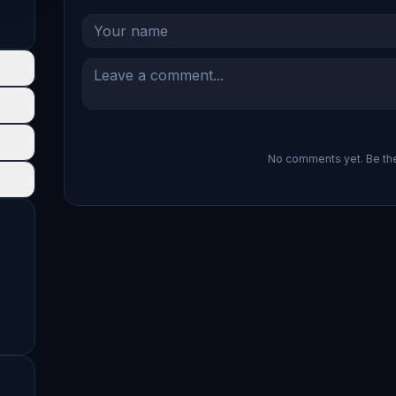
No comments yet. Be the 