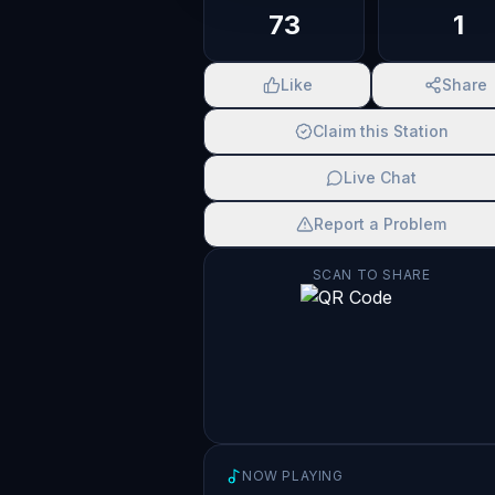
73
1
Like
Share
Claim this Station
Live Chat
Report a Problem
SCAN TO SHARE
NOW PLAYING