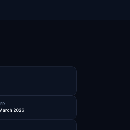
ED
March 2026