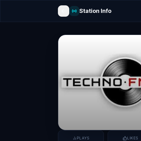
Station Info
PLAYS
LIKES