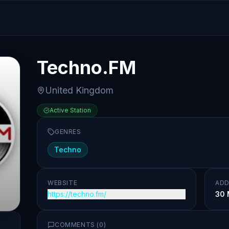
Techno.FM
United Kingdom
Active Station
GENRES
Techno
WEBSITE
ADD
https://techno.fm/
30 
COMMENTS (
0
)