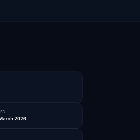
ED
p-hop
March 2026