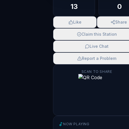
13
0
Like
Share
Claim this Station
Live Chat
Report a Problem
SCAN TO SHARE
NOW PLAYING