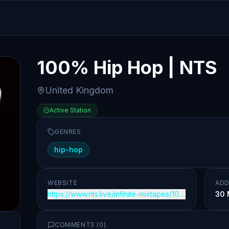
100% Hip Hop | NTS
United Kingdom
Active Station
GENRES
hip-hop
WEBSITE
ADD
https://www.nts.live/infinite-mixtapes/100-percent-hi
30 
COMMENTS (
0
)