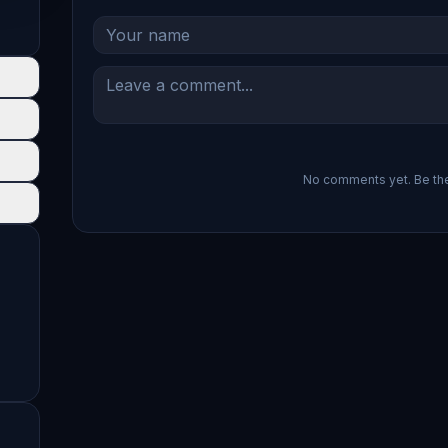
No comments yet. Be the 