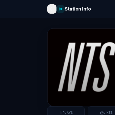
Station Info
PLAYS
LIKES