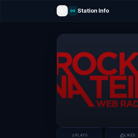
Station Info
PLAYS
LIKES