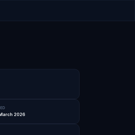
ED
March 2026