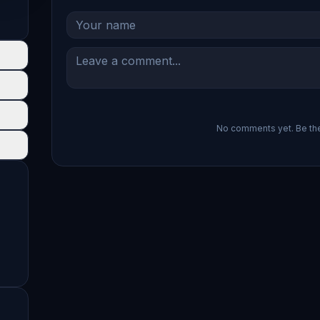
No comments yet. Be the 