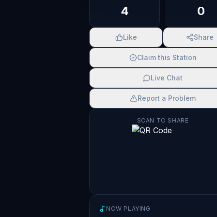
4
0
Like
Share
Claim this Station
Live Chat
Report a Problem
SCAN TO SHARE
NOW PLAYING