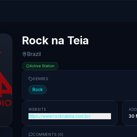
Rock na Teia
Brazil
Active Station
GENRES
Rock
WEBSITE
ADD
https://www.rocknateia.com.br/
30 
COMMENTS (
0
)