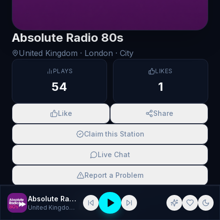
Absolute Radio 80s
United Kingdom
· London
· City
PLAYS
LIKES
54
1
Like
Share
Claim this Station
Live Chat
Report a Problem
SCAN TO SHARE
Absolute Radio 80s
United Kingdom
· 80s Radio