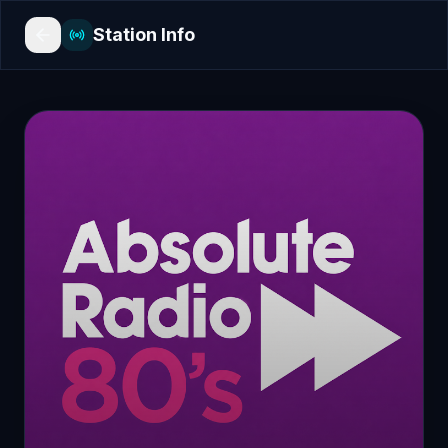
Station Info