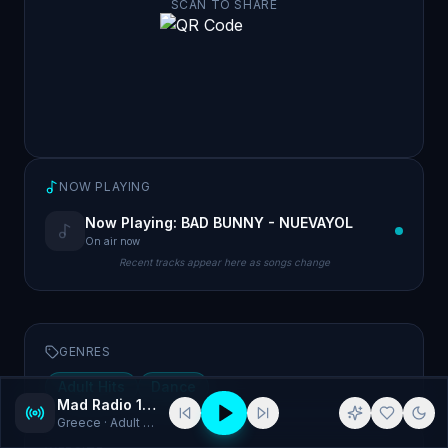
SCAN TO SHARE
NOW PLAYING
Now Playing: BAD BUNNY - NUEVAYOL
On air now
Recent tracks appear here as songs change
GENRES
Adult Hits
Dance
Mad Radio 106.2
Greece
· Adult Hits, Dance