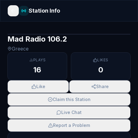
Station Info
Mad Radio 106.2
Greece
PLAYS
LIKES
16
0
Like
Share
Claim this Station
Live Chat
Report a Problem