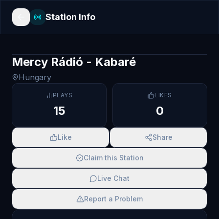
Station Info
Mercy Rádió - Kabaré
Hungary
PLAYS
LIKES
15
0
Like
Share
Claim this Station
Live Chat
Report a Problem