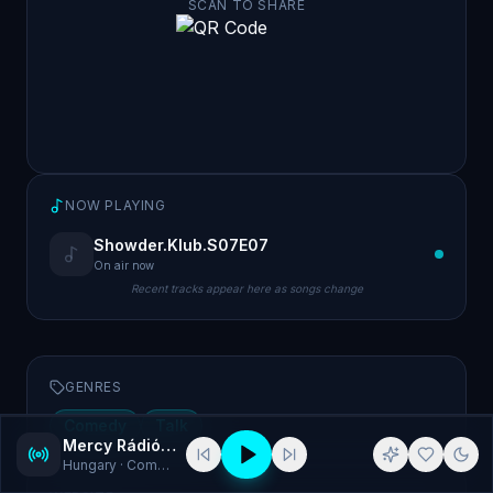
SCAN TO SHARE
NOW PLAYING
Showder.Klub.S07E07
On air now
Recent tracks appear here as songs change
GENRES
Comedy
Talk
Mercy Rádió - Kabaré
Hungary
· Comedy, Talk