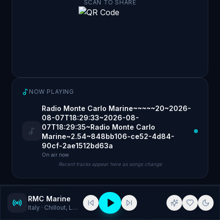
SCAN TO SHARE
NOW PLAYING
Radio Monte Carlo Marine~~~~~20~2026-
08-07T18:29:33~2026-08-
07T18:29:35~Radio Monte Carlo
Marine~2.54~848bb106-ce52-4d84-
90cf-2ae1512bd63a
On air now
Recent tracks appear here as songs change
RMC Marine
Italy
· Chillout, Latin Jazz
GENRES