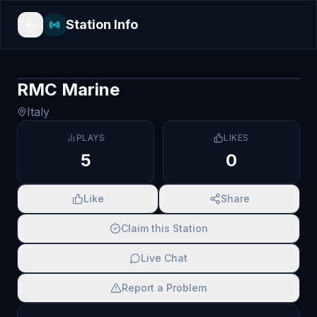
Station Info
RMC Marine
Italy
PLAYS
LIKES
5
0
Like
Share
Claim this Station
Live Chat
Report a Problem