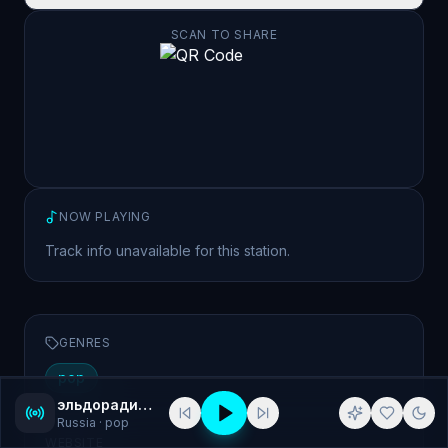
SCAN TO SHARE
NOW PLAYING
Track info unavailable for this station.
GENRES
pop
эльдорадио (Eldo Radio) 101.4 St. Petersburg
Russia
· pop
WEBSITE