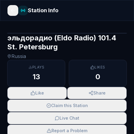
Station Info
эльдорадио (Eldo Radio) 101.4
St. Petersburg
Russia
PLAYS
LIKES
13
0
Like
Share
Claim this Station
Live Chat
Report a Problem