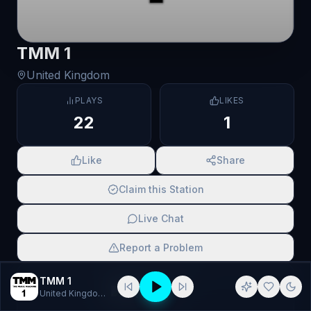
TMM 1
United Kingdom
PLAYS
LIKES
22
1
Like
Share
Claim this Station
Live Chat
Report a Problem
SCAN TO SHARE
TMM 1
United Kingdom
· Alternative, Alternative Rock