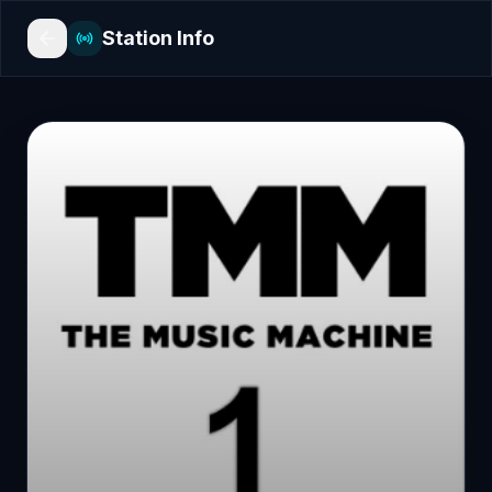
Station Info