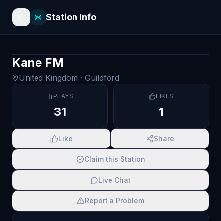
Station Info
Kane FM
United Kingdom
· Guildford
PLAYS
LIKES
31
1
Like
Share
Claim this Station
Live Chat
Report a Problem