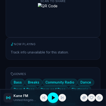
SCAN TO SHARE
NOW PLAYING
Track info unavailable for this station.
GENRES
Bass
Breaks
Community Radio
Dance
Drum & Bass
Drum and Bass
Electronic
Kane FM
Funk
HipHop
House
Jazz
Live
United Kingdom
· Bass, Breaks
Oldies
Reggae
Soul
Techno