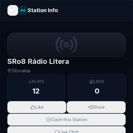
Station Info
SRo8 Rádio Litera
Slovakia
PLAYS
LIKES
12
0
Like
Share
Claim this Station
Live Chat