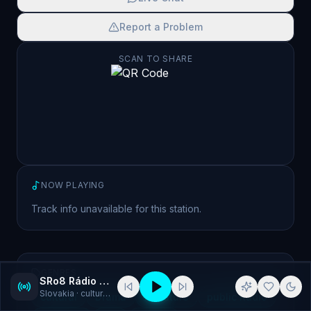
Report a Problem
SCAN TO SHARE
NOW PLAYING
Track info unavailable for this station.
GENRES
SRo8 Rádio Litera
Slovakia
· cultural, Drama
cultural
Drama
literature
public Radio