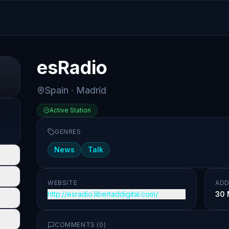
esRadio
Spain
· Madrid
Active Station
GENRES
News
Talk
WEBSITE
ADD
http://esradio.libertaddigital.com/
30 
COMMENTS (
0
)