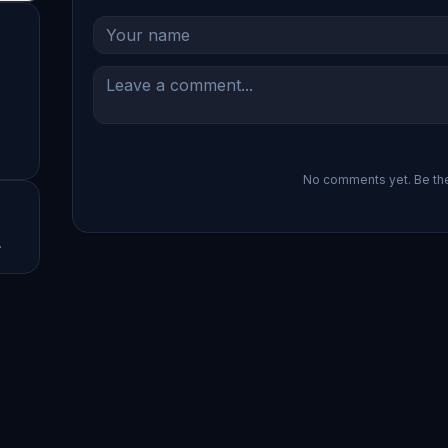
No comments yet. Be the 
.