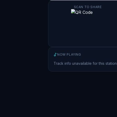
SCAN TO SHARE
NOW PLAYING
Track info unavailable for this station