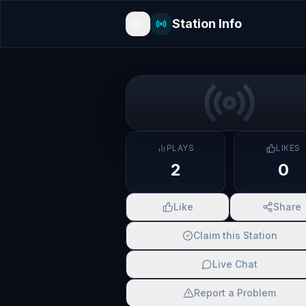
Station Info
PLAYS
LIKES
2
0
Like
Share
Claim this Station
Live Chat
Report a Problem