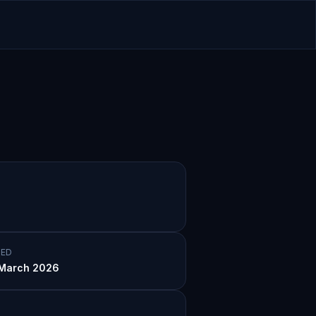
ED
March 2026