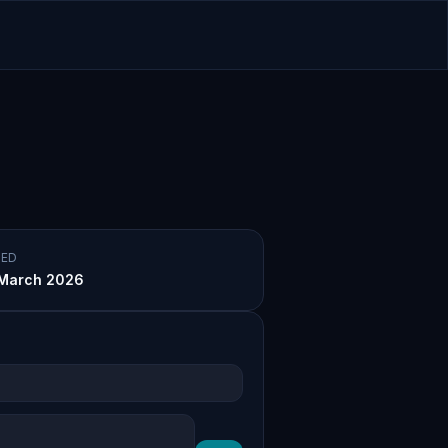
ED
March 2026