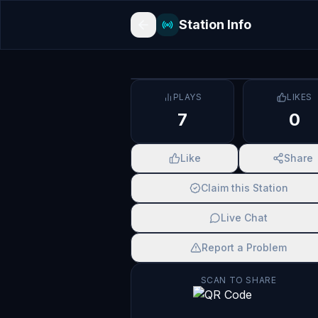
Station Info
PLAYS
LIKES
7
0
Like
Share
Claim this Station
Live Chat
Report a Problem
SCAN TO SHARE