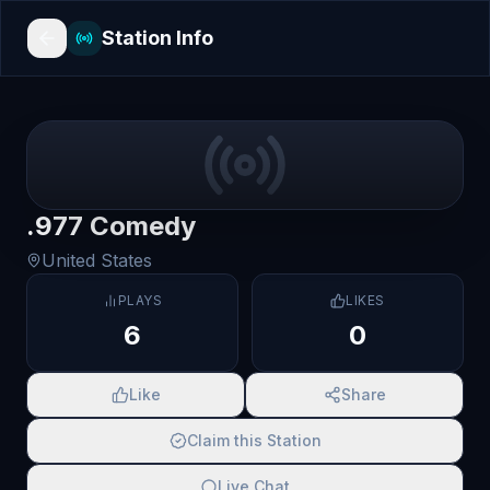
Station Info
.977 Comedy
United States
PLAYS
LIKES
6
0
Like
Share
Claim this Station
Live Chat