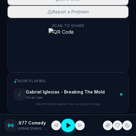
Report a Problem
SCAN TO SHARE
NOW PLAYING
Gabriel Iglesias - Breaking The Mold
On air now
Recent tracks appear here as songs change
.977 Comedy
United States
· Comedy
GENRES