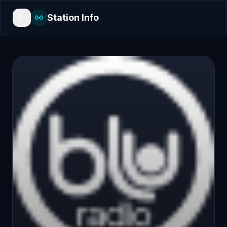
Station Info