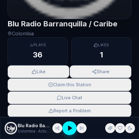
Blu Radio Barranquilla / Caribe
Colombia
PLAYS
LIKES
36
1
Like
Share
Claim this Station
Live Chat
Report a Problem
SCAN TO SHARE
Blu Radio Barranquilla / Caribe
Colombia
· Actualidad, Atlántico