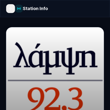
Station Info