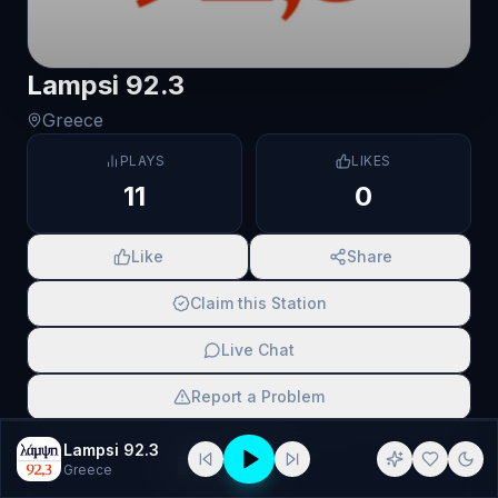
Lampsi 92.3
Greece
PLAYS
LIKES
11
0
Like
Share
Claim this Station
Live Chat
Report a Problem
SCAN TO SHARE
Lampsi 92.3
Greece