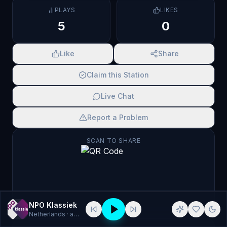
PLAYS
LIKES
5
0
Like
Share
Claim this Station
Live Chat
Report a Problem
SCAN TO SHARE
NPO Klassiek
Netherlands
· aac, klassiek