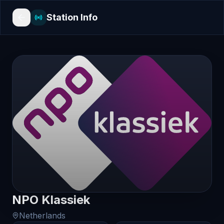
Station Info
NPO Klassiek
Netherlands