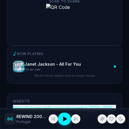
SCAN TO SHARE
NOW PLAYING
Janet Jackson - All For You
On air now
Recent tracks appear here as songs change
WEBSITE
https://mytuner-radio.com/radio/rewind-2000s-492677/
REWIND 2000's
Portugal