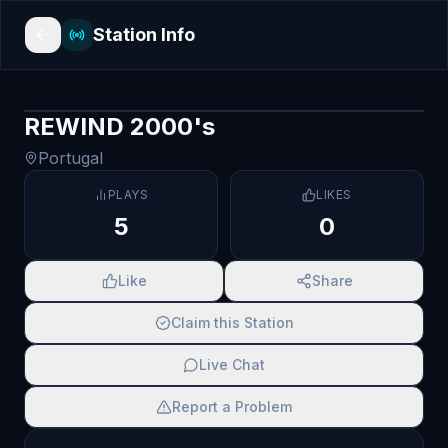
Station Info
REWIND 2000's
Portugal
PLAYS
LIKES
5
0
Like
Share
Claim this Station
Live Chat
Report a Problem