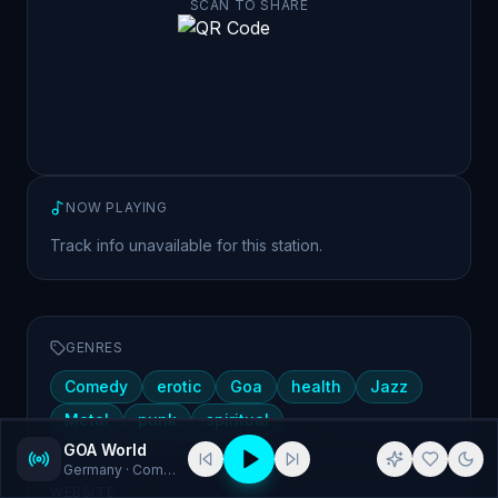
SCAN TO SHARE
NOW PLAYING
Track info unavailable for this station.
GENRES
Comedy
erotic
Goa
health
Jazz
Metal
punk
spiritual
GOA World
Germany
· Comedy, erotic
WEBSITE