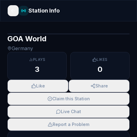
Station Info
GOA World
Germany
PLAYS
LIKES
3
0
Like
Share
Claim this Station
Live Chat
Report a Problem