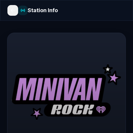
Station Info