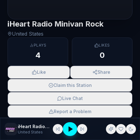
iHeart Radio Minivan Rock
United States
PLAYS
LIKES
4
0
Like
Share
Claim this Station
Live Chat
Report a Problem
SCAN TO SHARE
iHeart Radio Minivan Rock
United States