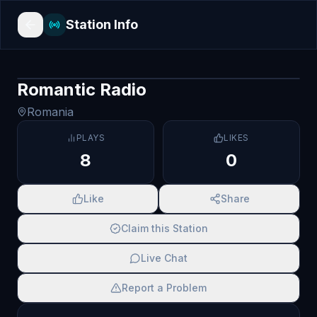
Station Info
Romantic Radio
Romania
PLAYS
LIKES
8
0
Like
Share
Claim this Station
Live Chat
Report a Problem