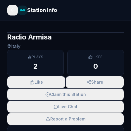
Station Info
Radio Armisa
Italy
PLAYS
LIKES
2
0
Like
Share
Claim this Station
Live Chat
Report a Problem