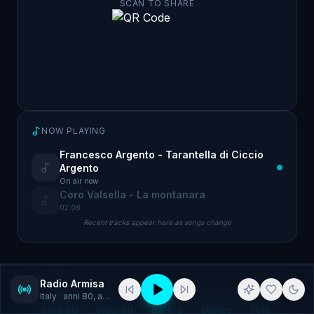
SCAN TO SHARE
NOW PLAYING
Francesco Argento - Tarantella di Ciccio
Argento
On air now
Coro Valsella - La montanara
02:08
Recent tracks appear here as songs change
Radio Armisa
GENRES
Italy
· anni 80, anni 90
anni 80
anni 90
balera
Dance
Folk