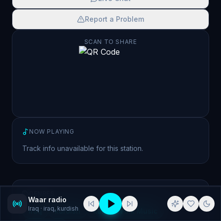
Report a Problem
SCAN TO SHARE
NOW PLAYING
Track info unavailable for this station.
GENRES
Waar radio
Iraq
· iraq, kurdish
iraq
kurdish
kurdish Folk Music