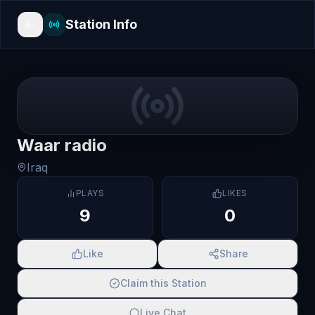
Station Info
Waar radio
Iraq
PLAYS
LIKES
9
0
Like
Share
Claim this Station
Live Chat