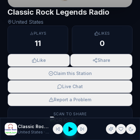
Classic Rock Legends Radio
United States
PLAYS
LIKES
11
0
Like
Share
Claim this Station
Live Chat
Report a Problem
SCAN TO SHARE
Classic Rock Legends Radio
United States
· Classic Rock, Rock