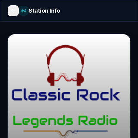
Station Info