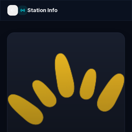
Station Info