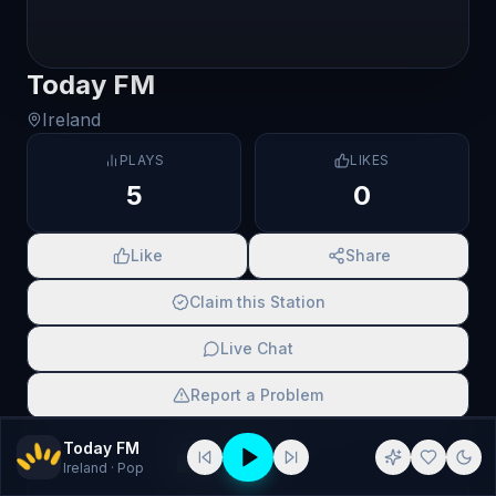
Today FM
Ireland
PLAYS
LIKES
5
0
Like
Share
Claim this Station
Live Chat
Report a Problem
SCAN TO SHARE
Today FM
Ireland
· Pop