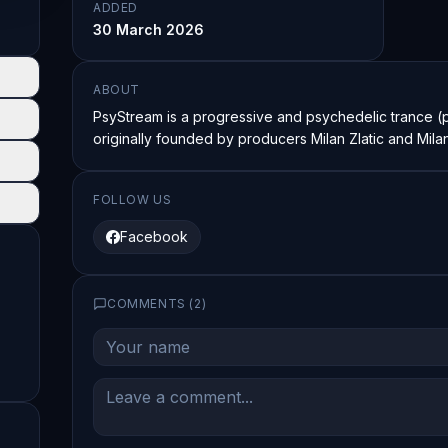
ADDED
30 March 2026
ABOUT
PsyStream is a progressive and psychedelic trance (p
originally founded by producers Milan Zlatic and Mila
FOLLOW US
Facebook
COMMENTS (
2
)