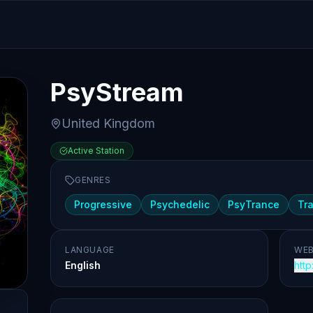
PsyStream
United Kingdom
Active Station
GENRES
Progressive
Psychedelic
PsyTrance
Tr
LANGUAGE
WEB
English
http