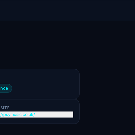
ance
SITE
://psymusic.co.uk/