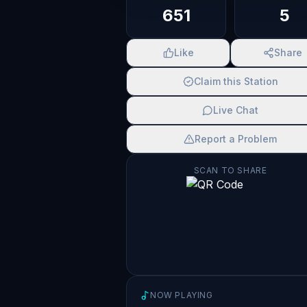
651
5
Like
Share
Claim this Station
Live Chat
Report a Problem
SCAN TO SHARE
NOW PLAYING