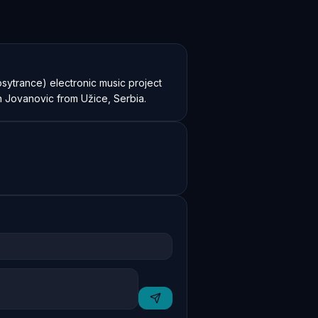
sytrance) electronic music project 
n Jovanovic from Užice, Serbia.