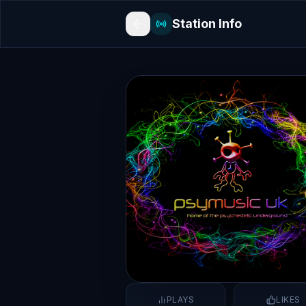
Station Info
PLAYS
LIKES