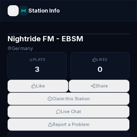
Station Info
Nightride FM - EBSM
Germany
PLAYS
LIKES
3
0
Like
Share
Claim this Station
Live Chat
Report a Problem