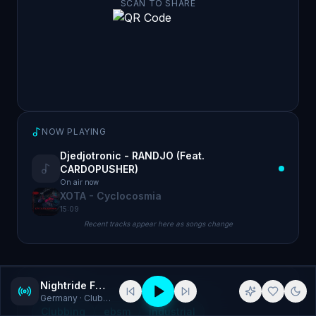
SCAN TO SHARE
NOW PLAYING
Djedjotronic - RANDJO (Feat.
CARDOPUSHER)
On air now
XOTA - Cyclocosmia
15:09
Recent tracks appear here as songs change
Nightride FM - EBSM
GENRES
Germany
· Clubbing, ebsm
Clubbing
ebsm
industrial