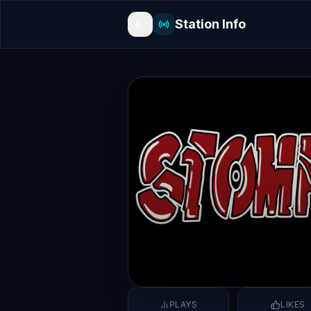
Station Info
PLAYS
LIKES