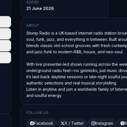
ADDED
21 June 2026
ABOUT
Stomp Radio is a UK-based internet radio station broa
soul, funk, jazz, and everything in between. Built aro
blends classic old-school grooves with fresh contempo
and jazz-funk to modern R&B, house, and neo-soul.

With live presenter-led shows running across the wee
underground radio feel—no gimmicks, just music drive
it’s laid-back daytime sessions or late-night soulful jour
authentic selections and real musical storytelling.

Listen in anytime and join a worldwide family of liste
and soulful energy.
FOLLOW US
Facebook
X / Twitter
Instagram
M