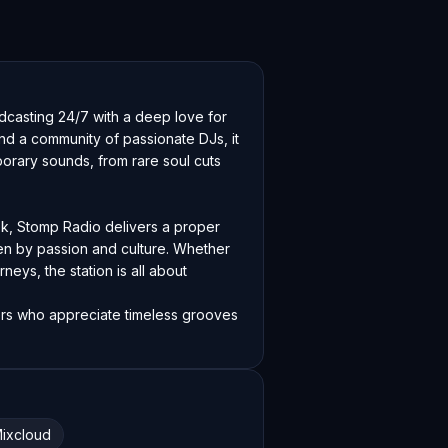
dcasting 24/7 with a deep love for 
und a community of passionate DJs, it 
rary sounds, from rare soul cuts 
k, Stomp Radio delivers a proper 
n by passion and culture. Whether 
neys, the station is all about 
ners who appreciate timeless grooves 
ixcloud