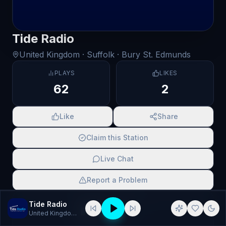
Tide Radio
United Kingdom
· Suffolk
· Bury St. Edmunds
PLAYS
LIKES
62
2
Like
Share
Claim this Station
Live Chat
Report a Problem
SCAN TO SHARE
Tide Radio
United Kingdom
· Pop, Rock