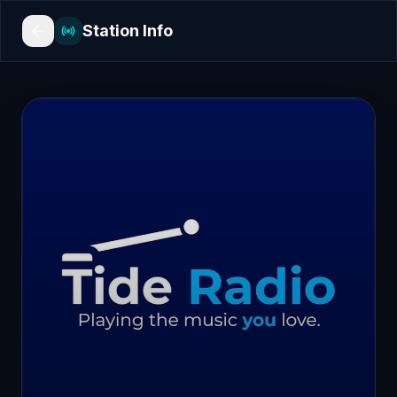
Station Info