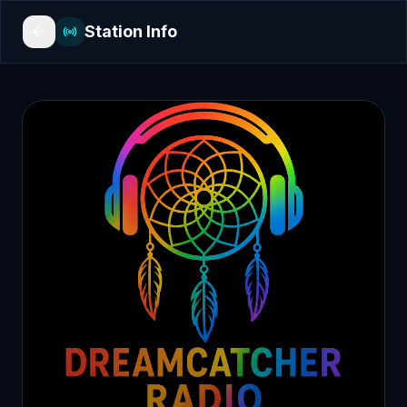
Station Info