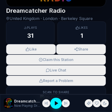
Dreamcatcher Radio
United Kingdom
· London
· Berkeley Square
PLAYS
LIKES
31
1
Like
Share
Claim this Station
Live Chat
Report a Problem
SCAN TO SHARE
Dreamcatcher Radio
Now Playing:
Dream Catcher Radio - Default 2 70s 80s 90s Dis…