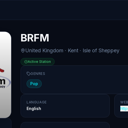
BRFM
United Kingdom
· Kent
· Isle of Sheppey
Active Station
GENRES
Pop
LANGUAGE
WEB
English
http