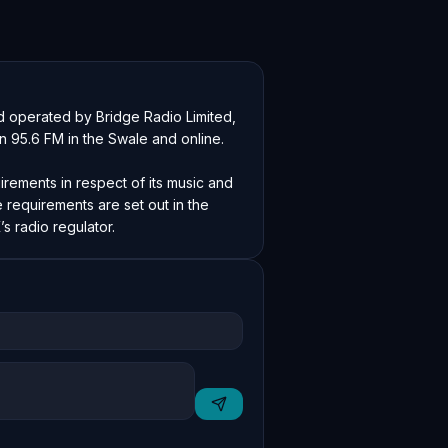
 operated by Bridge Radio Limited, 
on 95.6 FM in the Swale and online.

irements in respect of its music and 
requirements are set out in the 
s radio regulator.