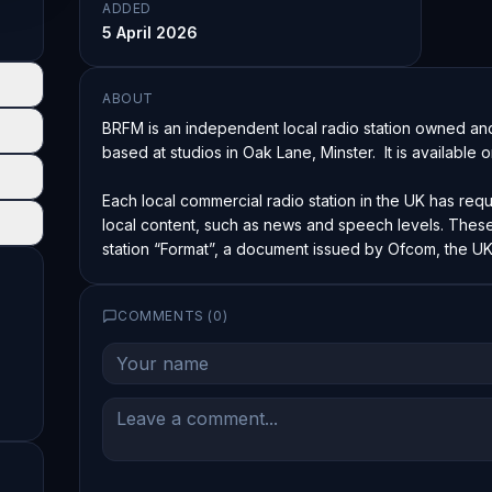
ADDED
5 April 2026
ABOUT
BRFM is an independent local radio station owned and
based at studios in Oak Lane, Minster.  It is available 
Each local commercial radio station in the UK has requ
local content, such as news and speech levels. These 
station “Format”, a document issued by Ofcom, the UK’
COMMENTS (
0
)