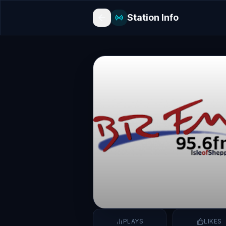
Station Info
PLAYS
LIKES