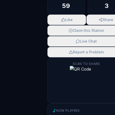
59
3
Like
Share
Claim this Station
Live Chat
Report a Problem
SCAN TO SHARE
NOW PLAYING