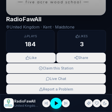
RadioFawAll
United Kingdom
· Kent
· Maidstone
PLAYS
LIKES
184
3
Like
Share
Claim this Station
Live Chat
Report a Problem
SCAN TO SHARE
RadioFawAll
United Kingdom
· Pop, House