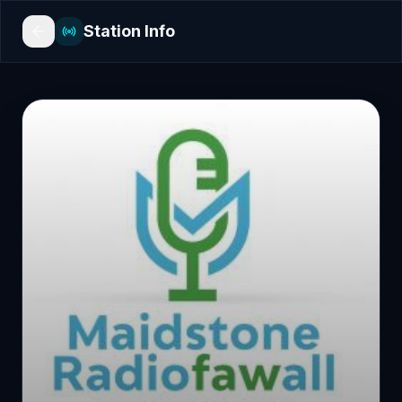
Station Info