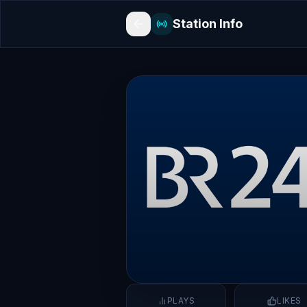
Station Info
PLAYS
LIKES