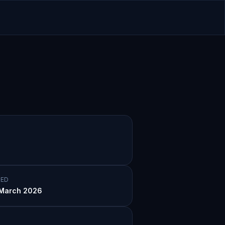
ED
March 2026