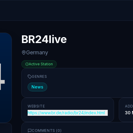
BR24live
Germany
Active Station
GENRES
News
WEBSITE
ADD
https://www.br.de/radio/br24/index.html
30 
COMMENTS (
0
)