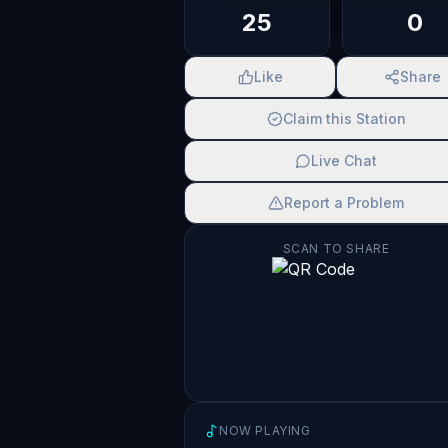
25
0
Like
Share
Claim this Station
Live Chat
Report a Problem
SCAN TO SHARE
NOW PLAYING