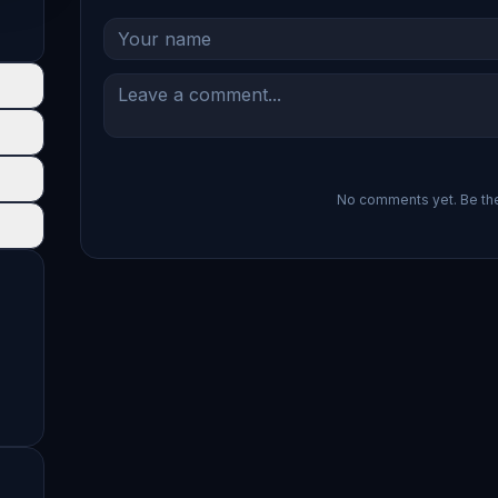
No comments yet. Be the 