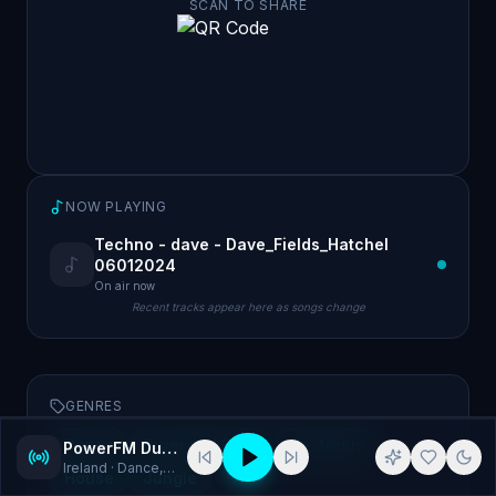
SCAN TO SHARE
NOW PLAYING
Techno - dave - Dave_Fields_Hatchel
06012024
On air now
Recent tracks appear here as songs change
GENRES
Dance
Drum and Bass
Electronic
PowerFM Dublin 320Kbps MP3
Ireland
· Dance, Drum and Bass
House
Jungle