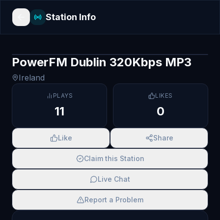
Station Info
PowerFM Dublin 320Kbps MP3
Ireland
PLAYS
LIKES
11
0
Like
Share
Claim this Station
Live Chat
Report a Problem