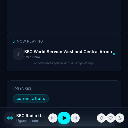
NOW PLAYING
BBC World Service West and Central Africa
On air now
Recent tracks appear here as songs change
GENRES
current affairs
BBC Radio Uganda
WEBSITE
Uganda
· current affairs
https://stream.live.vc.bbcmedia.co.uk/bbc_world_service_wes