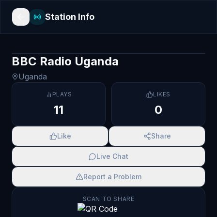
Station Info
BBC Radio Uganda
Uganda
PLAYS
LIKES
11
0
Like
Share
Live Chat
Report a Problem
SCAN TO SHARE