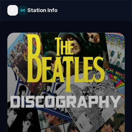
Station Info