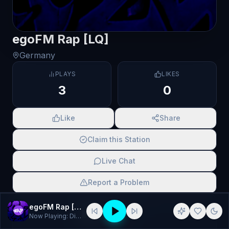
egoFM Rap [LQ]
Germany
PLAYS
LIKES
3
0
Like
Share
Claim this Station
Live Chat
Report a Problem
SCAN TO SHARE
egoFM Rap [LQ]
Now Playing:
DiscoCtrl - Five Fingers
▌