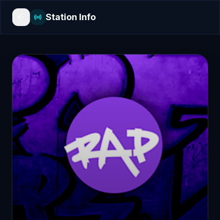
Station Info