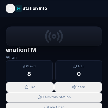
Station Info
enationFM
Iran
PLAYS
LIKES
8
0
Like
Share
Claim this Station
Live Chat