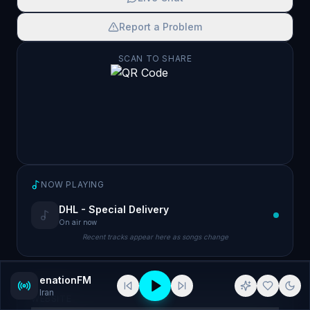
Report a Problem
SCAN TO SHARE
NOW PLAYING
DHL - Special Delivery
On air now
Recent tracks appear here as songs change
enationFM
Iran
WEBSITE