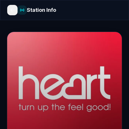
Station Info