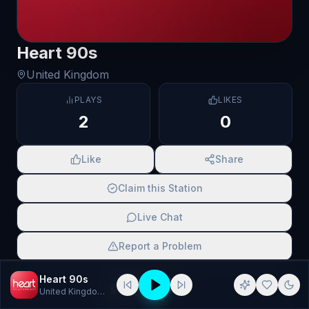
Heart 90s
United Kingdom
PLAYS
LIKES
2
0
Like
Share
Claim this Station
Live Chat
Report a Problem
SCAN TO SHARE
Heart 90s
United Kingdom
· 90s, national