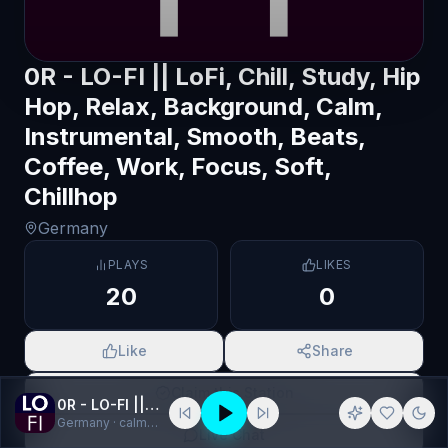
0R - LO-FI || LoFi, Chill, Study, Hip
Hop, Relax, Background, Calm,
Instrumental, Smooth, Beats,
Coffee, Work, Focus, Soft,
Chillhop
Germany
PLAYS
LIKES
20
0
Like
Share
Claim this Station
0R - LO-FI || LoFi, Chill, Study, Hip Hop, Relax, Background, Calm, Instrumental, Smooth, Beats, Coffee, Work, Focus, Soft, Chillhop
Germany
· calm, Chill
Live Chat