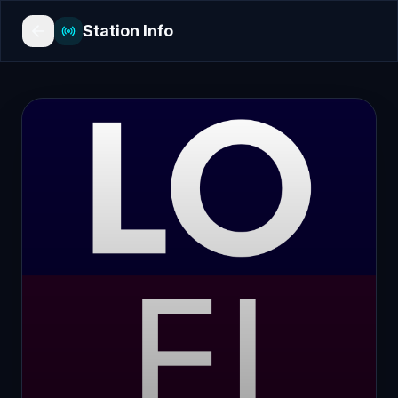
Station Info