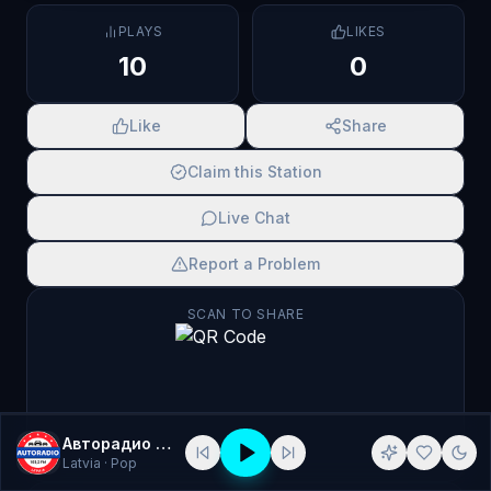
PLAYS
LIKES
10
0
Like
Share
Claim this Station
Live Chat
Report a Problem
SCAN TO SHARE
Авторадио Латвия
Latvia
· Pop